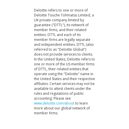
Deloitte refers to one or more of
Deloitte Touche Tohmatsu Limited, a
UK private company limited by
guarantee ("DTTL"), its network of
member firms, and their related
entities. DTTL and each of its
member firms are legally separate
and independent entities. DTTL (also
referred to as "Deloitte Global")
does not provide services to clients.
In the United States, Deloitte refers to
one or more of the US member firms
of DTTL, their related entities that
operate using the "Deloitte" name in
the United States and their respective
affiliates. Certain services may not be
available to attest clients under the
rules and regulations of public
accounting. Please see
www.deloitte.com/about
to learn
more about our global network of
member firms.