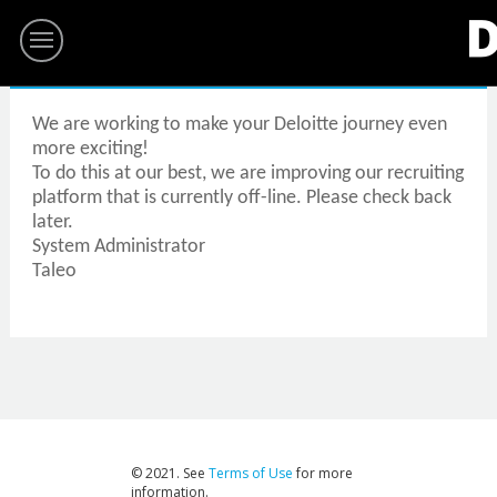
We are working to make your Deloitte journey even
more exciting!
To do this at our best, we are improving our recruiting
platform that is currently off-line. Please check back
later.
System Administrator
Taleo
© 2021. See
Terms of Use
for more
information.