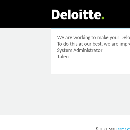
We are working to make your Deloi
To do this at our best, we are impro
System Administrator
Taleo
© 2021. See
Terms o