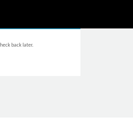
check back later.