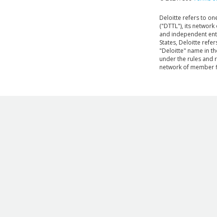
Deloitte refers to o
("DTTL"), its network
and independent entit
States, Deloitte refe
"Deloitte" name in the
under the rules and 
network of member f