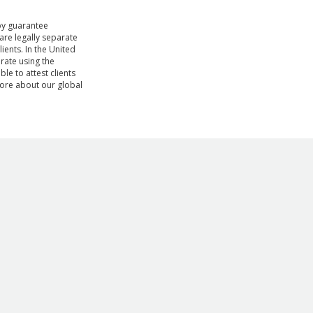
by guarantee
are legally separate
ients. In the United
rate using the
le to attest clients
ore about our global