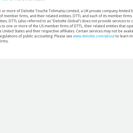
ne or more of Deloitte Touche Tohmatsu Limited, a UK private company limited 
 of member firms, and their related entities. DTTL and each of its member firms 
ies. DTTL (also referred to as "Deloitte Global") does not provide services to cl
rs to one or more of the US member firms of DTTL, their related entities that ope
 United States and their respective affiliates. Certain services may not be availab
regulations of public accounting. Please see
www.deloitte.com/about
to learn m
irms.