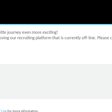
tte journey even more exciting!
ving our recruiting platform that is currently off-line. Please 
f Use
for more information.